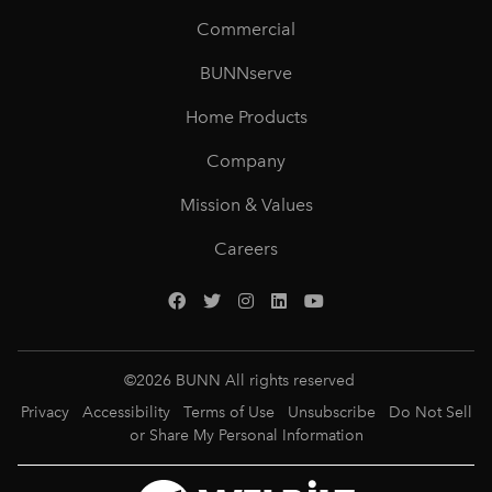
Commercial
BUNNserve
Home Products
Company
Mission & Values
Careers
©
2026
BUNN All rights reserved
Privacy
Accessibility
Terms of Use
Unsubscribe
Do Not Sell
or Share My Personal Information