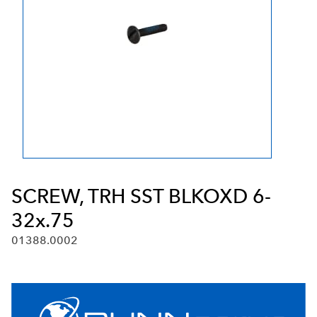
SCREW, TRH SST BLKOXD 6-
32x.75
01388.0002