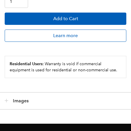
Add
to Cart
Learn more
Residential Users:
Warranty is void if commercial
equipment is used for residential or non-commercial use.
Images