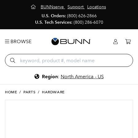
BUNNserve
Support
Locations
U.S. Orders:
(800) 626-2866
U.S. Tech Services:
(800) 286-6070
BROWSE
Region
:
North America - US
HOME
/
PARTS
/
HARDWARE