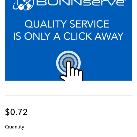
$0.72
Q
uanti
ty