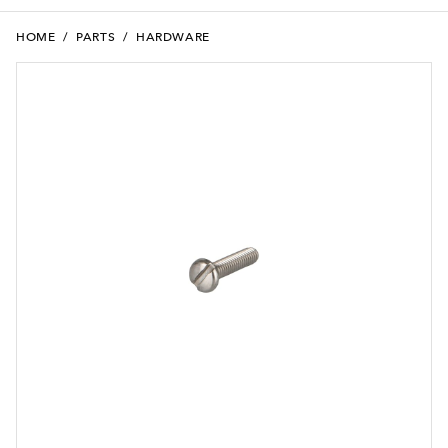
HOME
/
PARTS
/
HARDWARE