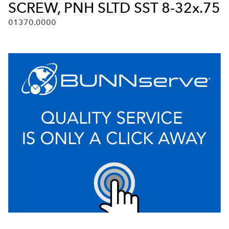
SCREW, PNH SLTD SST 8-32x.75
01370.0000