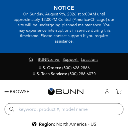
NOTICE
On Sunday, August 9th, 2026 at 6:00AM until
approximately 12:00PM Central (America/Chicago) our
site will be undergoing planned maintenance. You
may experience interruptions in service during this
timeframe. Please contact support if you require
assistance.
BUNNserve
Support
Locations
U.S. Orders:
(800) 626-2866
U.S. Tech Services:
(800) 286-6070
BROWSE
Region
:
North America - US