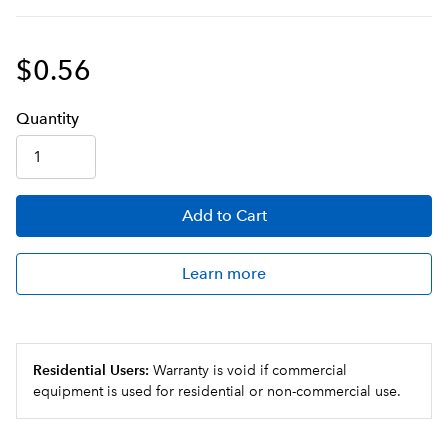
$0.56
Q
uanti
ty
Add
to Cart
Learn more
Residential Users:
Warranty is void if commercial
equipment is used for residential or non-commercial use.