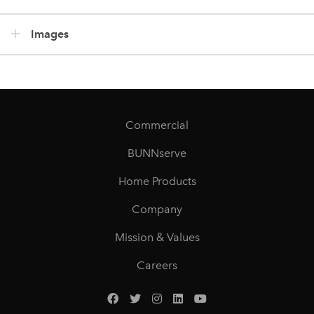
Images
Commercial
BUNNserve
Home Products
Company
Mission & Values
Careers