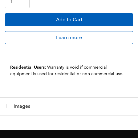
Add
to Cart
Learn more
Residential Users:
Warranty is void if commercial
equipment is used for residential or non-commercial use.
Images