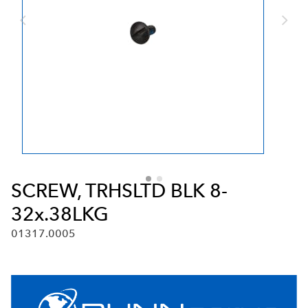
SCREW, TRHSLTD BLK 8-
32x.38LKG
01317.0005