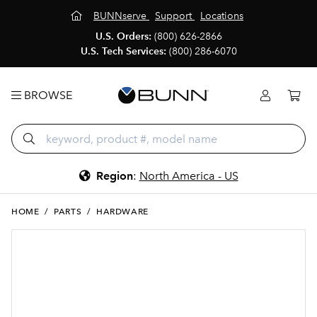
BUNNserve
Support
Locations
U.S. Orders:
(800) 626-2866
U.S. Tech Services:
(800) 286-6070
BROWSE
Region
:
North America - US
HOME
/
PARTS
/
HARDWARE