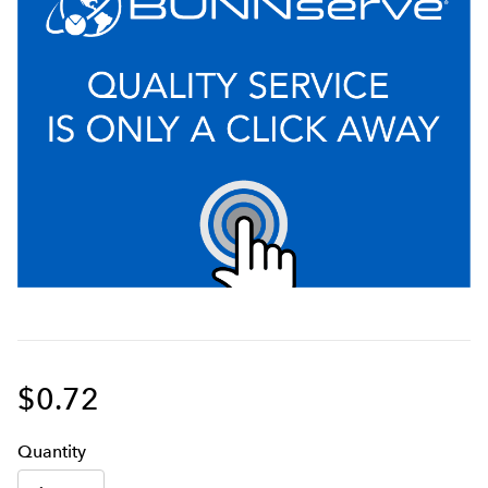
$0.72
Q
uanti
ty