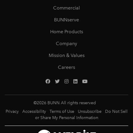
Commercial
BUNNserve
Home Products
Company
Mission & Values
Careers
©
2026
BUNN All rights reserved
Privacy
Accessibility
Terms of Use
Unsubscribe
Do Not Sell
or Share My Personal Information