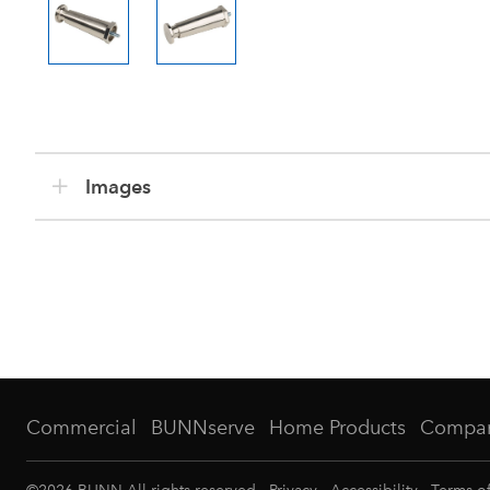
Images
Commercial
BUNNserve
Home Products
Compa