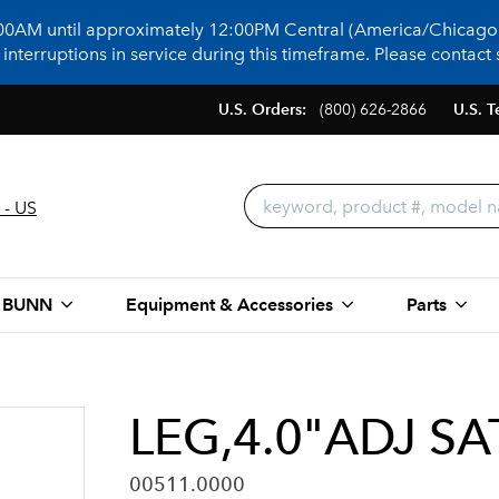
:00AM until approximately 12:00PM Central (America/Chicago)
terruptions in service during this timeframe. Please contact s
U.S. Orders:
(800) 626-2866
U.S. T
 - US
 BUNN
Equipment & Accessories
Parts
LEG,4.0"ADJ SA
00511.0000