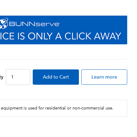
ty
Add
to Cart
Learn more
 equipment is used for residential or non-commercial use.