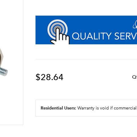
$28.64
Q
Residential Users:
Warranty is void if commercial