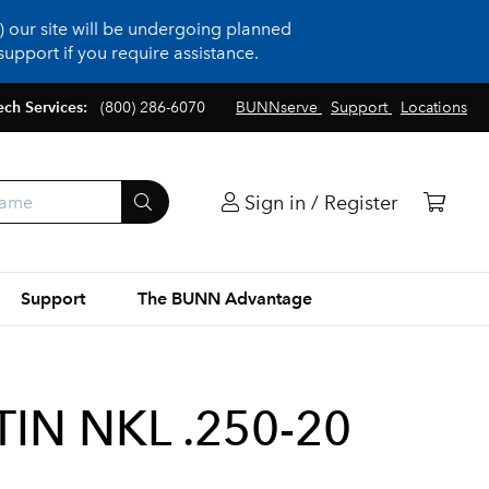
 our site will be undergoing planned
upport if you require assistance.
ech Services:
(800) 286-6070
BUNNserve
Support
Locations
Sign in / Register
Support
The BUNN Advantage
TIN NKL .250-20