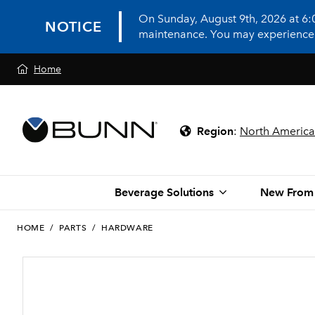
On Sunday, August 9th, 2026 at 6
NOTICE
maintenance. You may experience in
Home
Region
:
North America
Beverage Solutions
New From
HOME
/
PARTS
/
HARDWARE