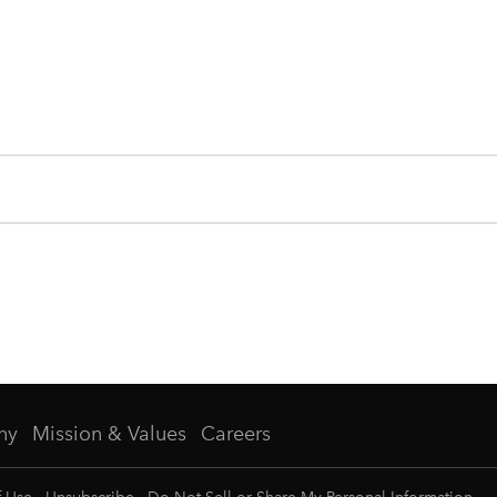
ny
Mission & Values
Careers